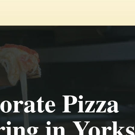
orate Pizza
ing in Yorks