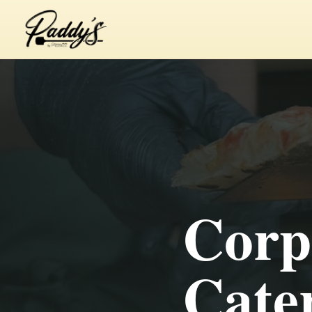
Corp
Cater