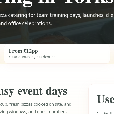
zza catering for team training days, launches, clie
 and office celebrations.
From £12pp
clear quotes by headcount
usy event days
Use
etup, fresh pizzas cooked on site, and
rving windows, and guest numbers.
Team 