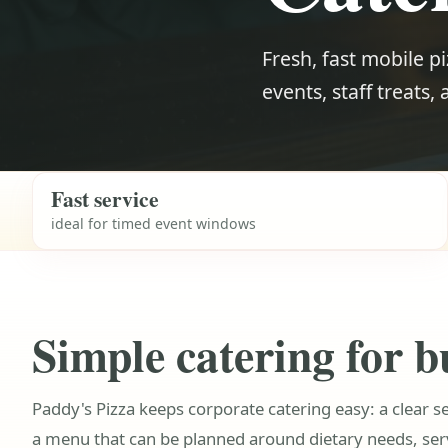
Fresh, fast mobile pi
events, staff treats,
Fast service
ideal for timed event windows
Simple catering for b
Paddy's Pizza keeps corporate catering easy: a clear s
a menu that can be planned around dietary needs, se