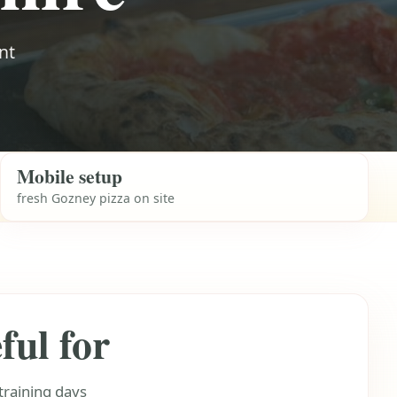
nt
Mobile setup
fresh Gozney pizza on site
ful for
training days