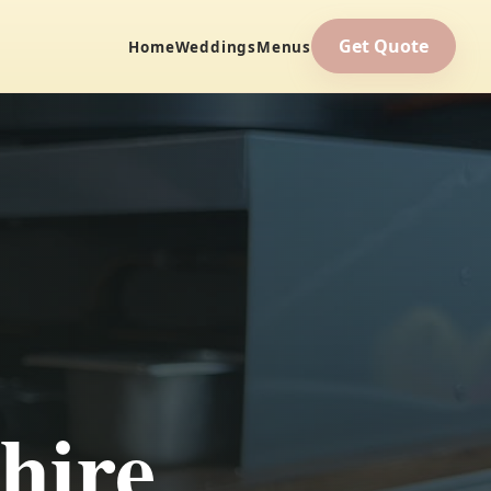
Get Quote
Home
Weddings
Menus
hire